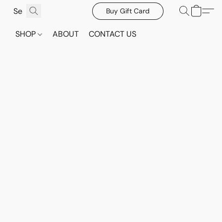
Buy Gift Card
SHOP
ABOUT
CONTACT US