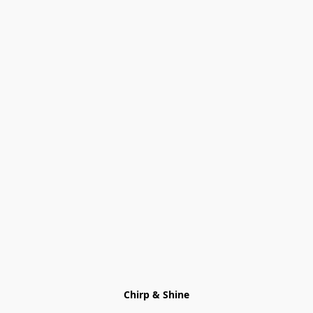
Chirp & Shine