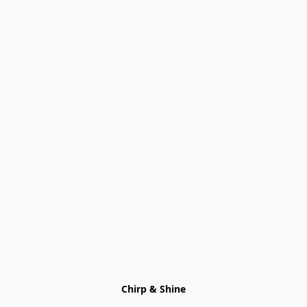
Chirp & Shine