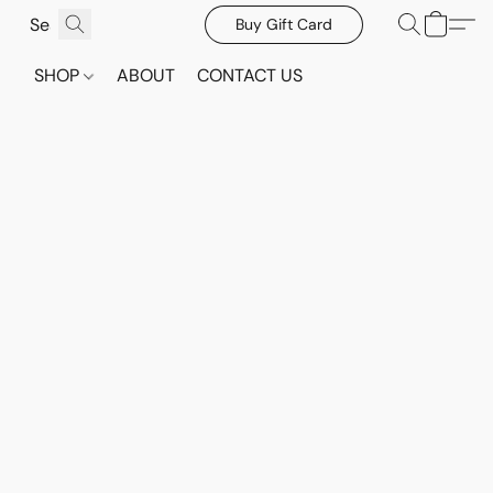
Buy Gift Card
SHOP
ABOUT
CONTACT US