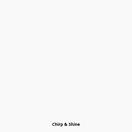
Chirp & Shine