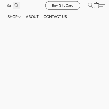
Buy Gift Card
SHOP
ABOUT
CONTACT US