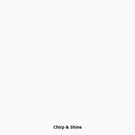
Chirp & Shine