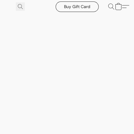
Buy Gift Card