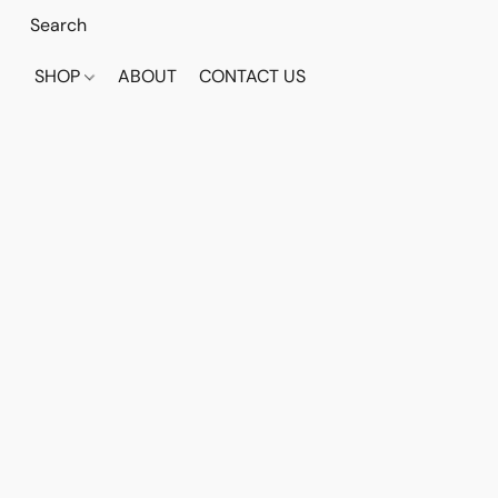
SHOP
ABOUT
CONTACT US