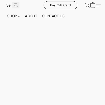
Buy Gift Card
SHOP
ABOUT
CONTACT US