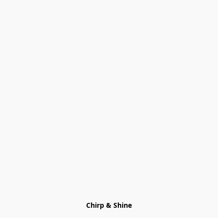
Chirp & Shine