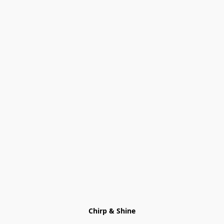
Chirp & Shine