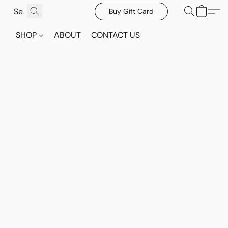
Buy Gift Card
SHOP
ABOUT
CONTACT US