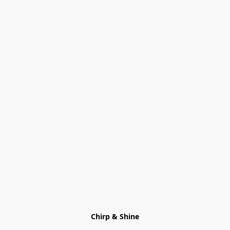
Chirp & Shine