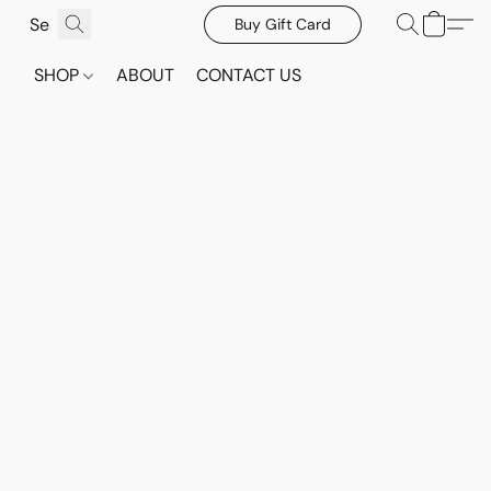
Buy Gift Card
SHOP
ABOUT
CONTACT US