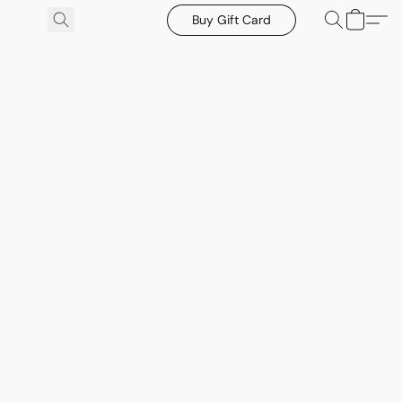
Buy Gift Card