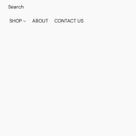
SHOP
ABOUT
CONTACT US