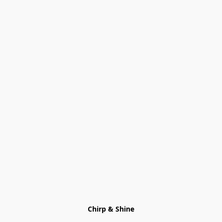
Chirp & Shine