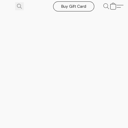
Buy Gift Card