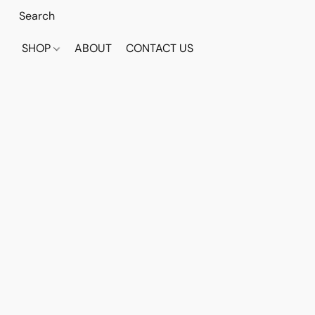
SHOP
ABOUT
CONTACT US