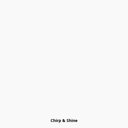
Chirp & Shine