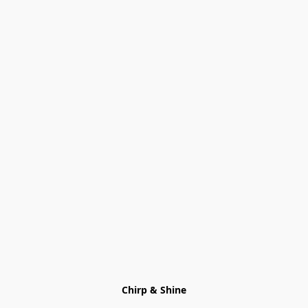
Chirp & Shine