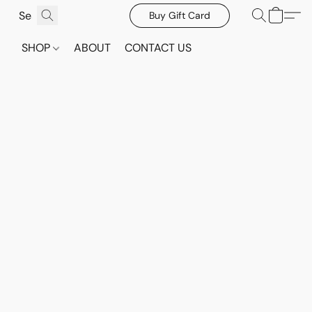
Buy Gift Card
SHOP
ABOUT
CONTACT US