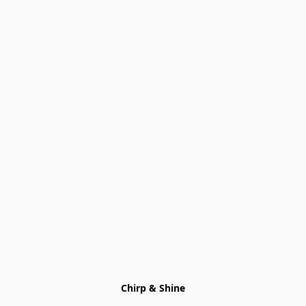
Chirp & Shine