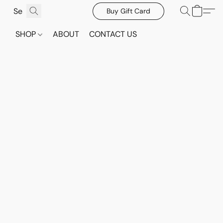
Buy Gift Card
SHOP
ABOUT
CONTACT US