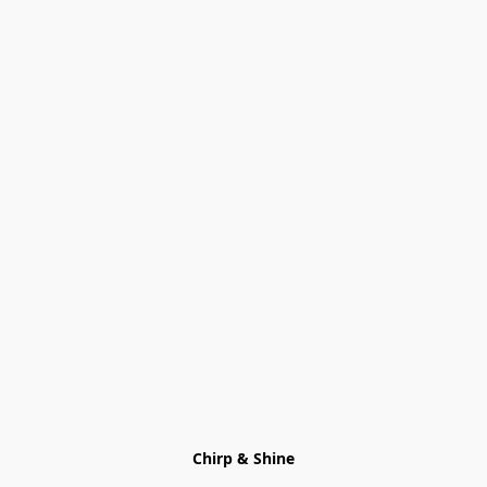
Chirp & Shine