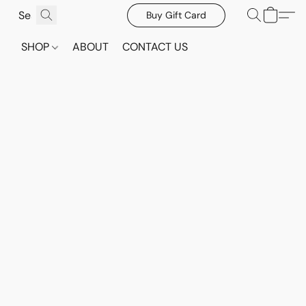
Buy Gift Card
SHOP
ABOUT
CONTACT US