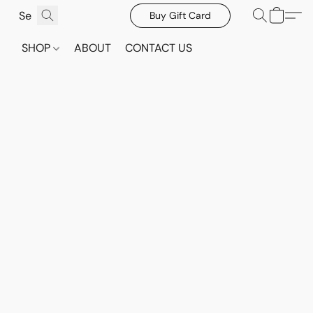
Buy Gift Card
SHOP
ABOUT
CONTACT US