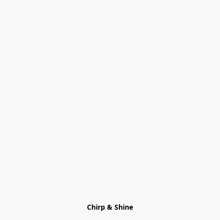
Chirp & Shine