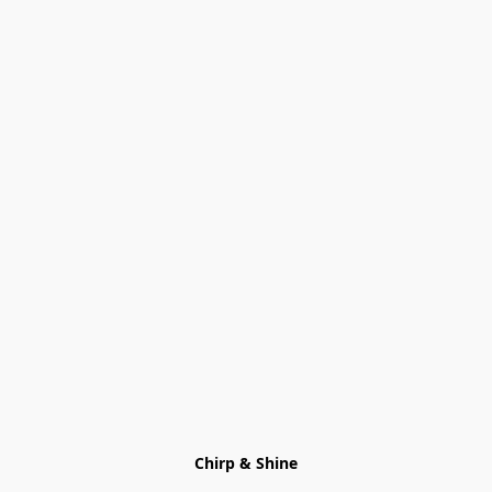
Chirp & Shine