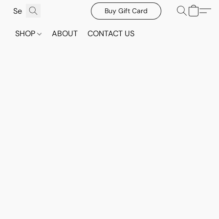
Buy Gift Card
SHOP
ABOUT
CONTACT US