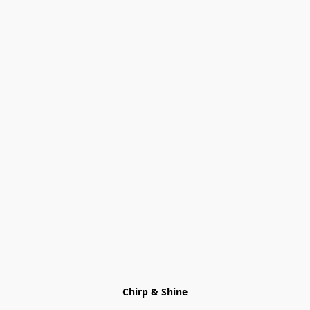
Chirp & Shine