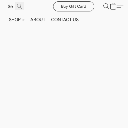
Buy Gift Card
SHOP
ABOUT
CONTACT US