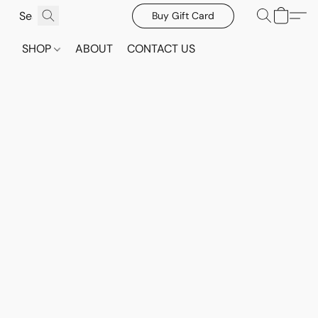
Buy Gift Card
SHOP
ABOUT
CONTACT US