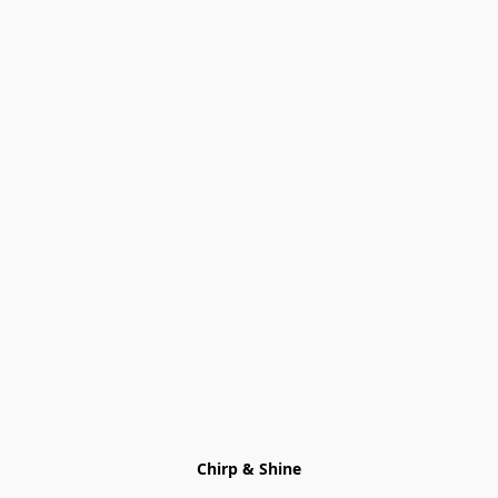
Chirp & Shine