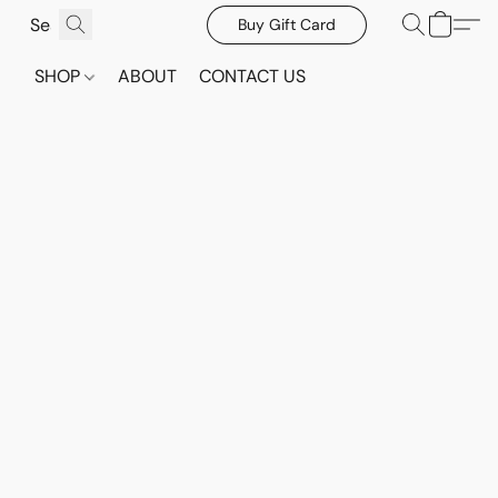
Buy Gift Card
SHOP
ABOUT
CONTACT US