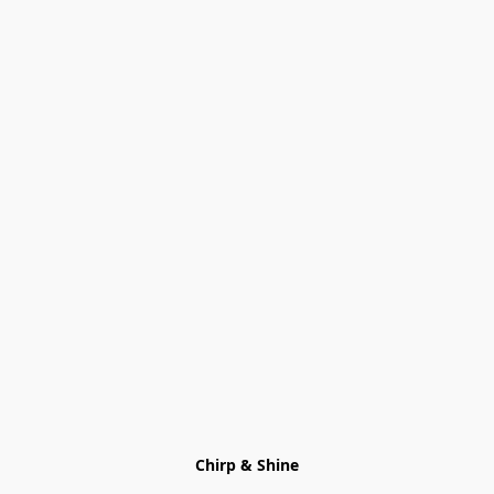
Chirp & Shine