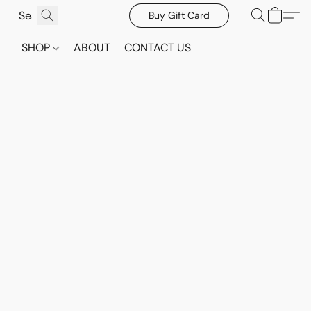
Buy Gift Card
SHOP
ABOUT
CONTACT US