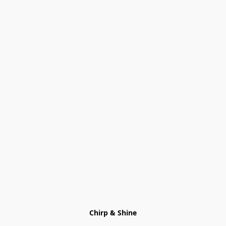
Chirp & Shine