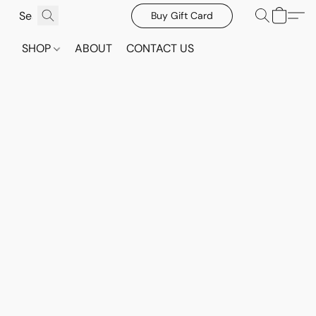
Buy Gift Card
SHOP
ABOUT
CONTACT US