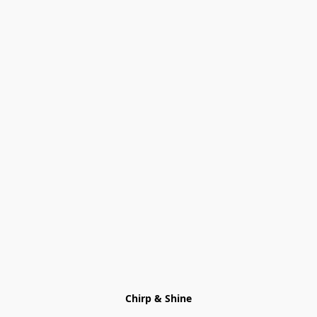
Chirp & Shine