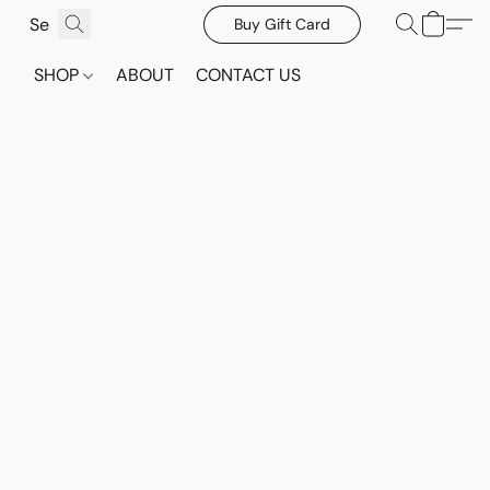
Buy Gift Card
SHOP
ABOUT
CONTACT US