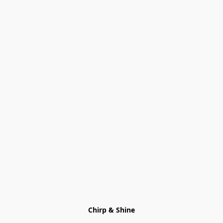
Chirp & Shine