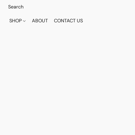
SHOP
ABOUT
CONTACT US