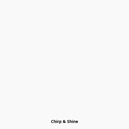
Chirp & Shine