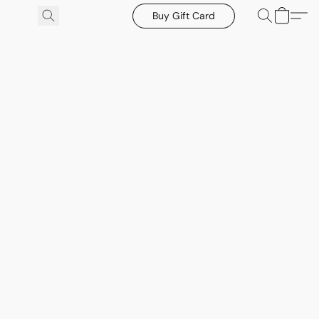
Buy Gift Card