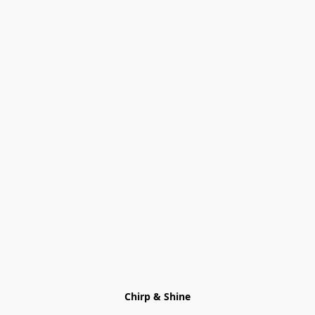
Chirp & Shine