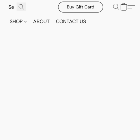
Buy Gift Card
SHOP
ABOUT
CONTACT US