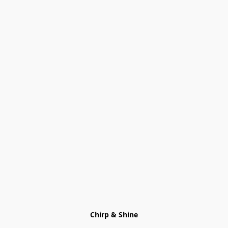
Chirp & Shine