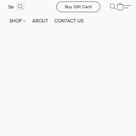
Buy Gift Card
SHOP
ABOUT
CONTACT US