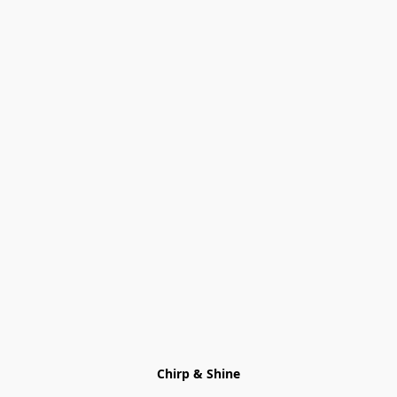
Chirp & Shine