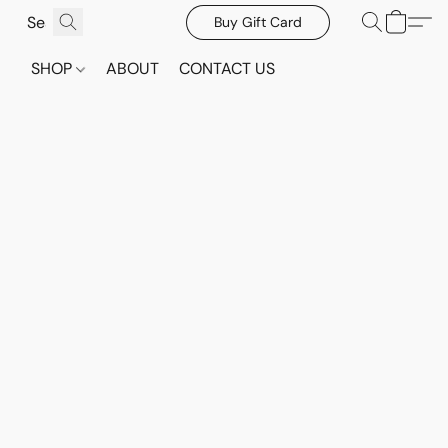
Buy Gift Card
SHOP
ABOUT
CONTACT US