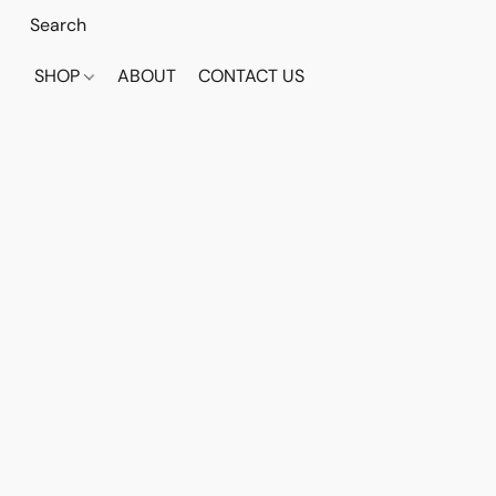
SHOP
ABOUT
CONTACT US