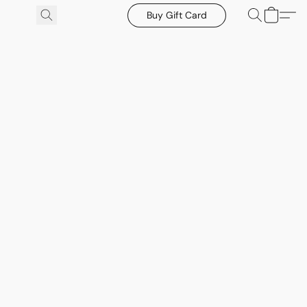
Buy Gift Card