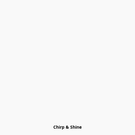
Chirp & Shine