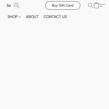
Buy Gift Card
SHOP
ABOUT
CONTACT US