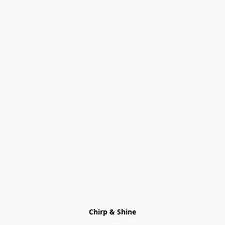
Chirp & Shine