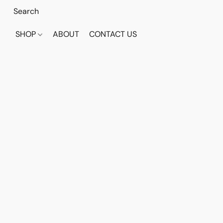
SHOP
ABOUT
CONTACT US