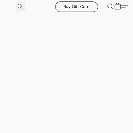
Buy Gift Card