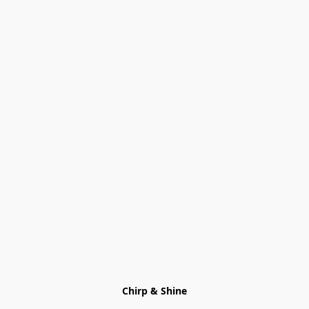
Chirp & Shine