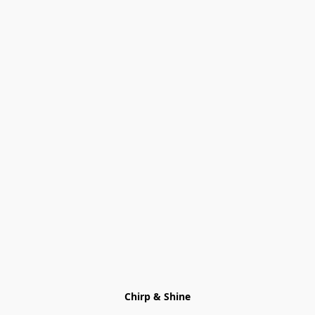
Chirp & Shine