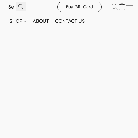
Buy Gift Card
SHOP
ABOUT
CONTACT US