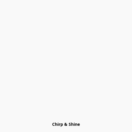
Chirp & Shine