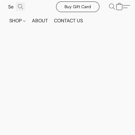
Buy Gift Card
SHOP
ABOUT
CONTACT US