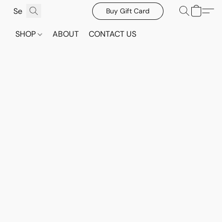
Buy Gift Card
SHOP
ABOUT
CONTACT US