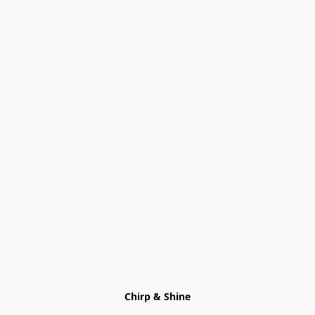
Chirp & Shine