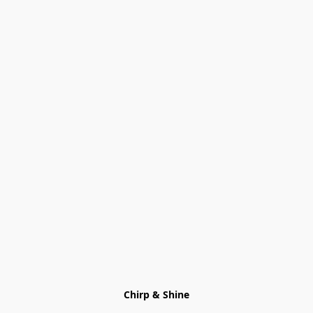
Chirp & Shine