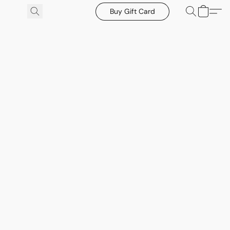
Buy Gift Card