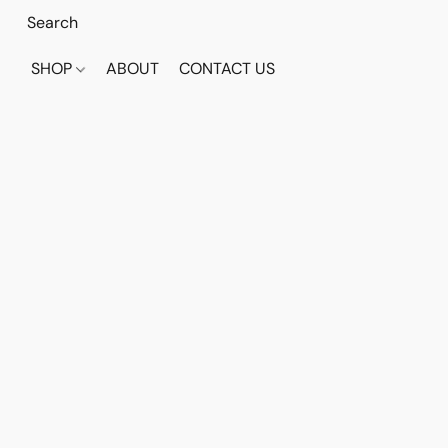
SHOP
ABOUT
CONTACT US