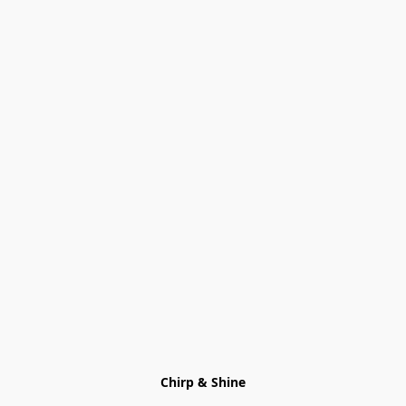
Chirp & Shine