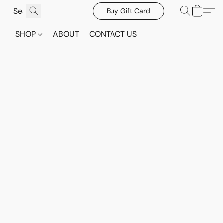
Buy Gift Card
SHOP
ABOUT
CONTACT US