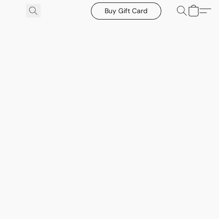
Buy Gift Card