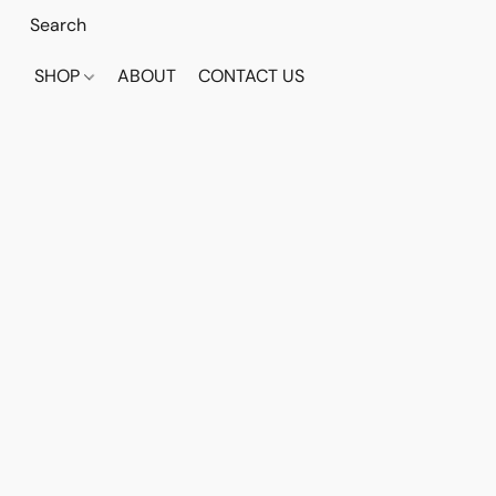
SHOP
ABOUT
CONTACT US