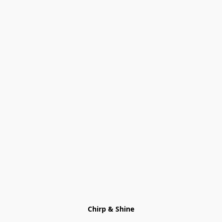
Chirp & Shine