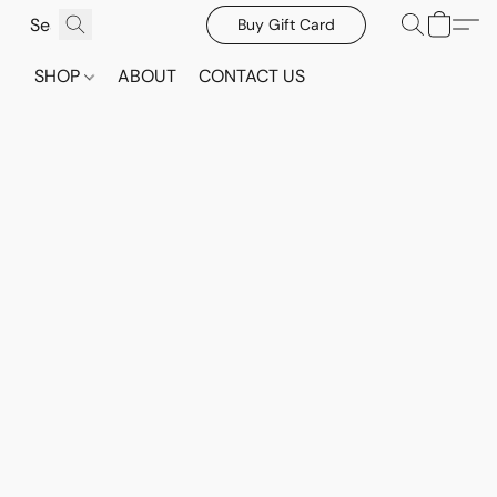
Buy Gift Card
SHOP
ABOUT
CONTACT US