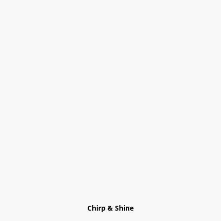
Chirp & Shine