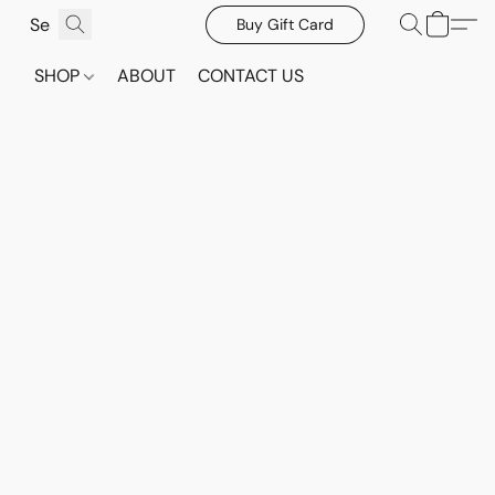
Buy Gift Card
SHOP
ABOUT
CONTACT US