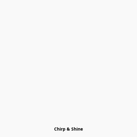
Chirp & Shine