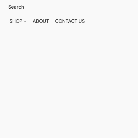
SHOP
ABOUT
CONTACT US