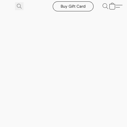
Buy Gift Card