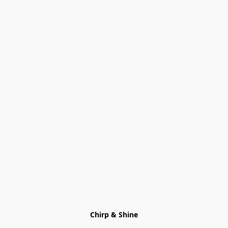
Chirp & Shine