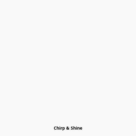
Chirp & Shine