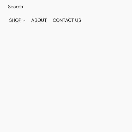
SHOP
ABOUT
CONTACT US