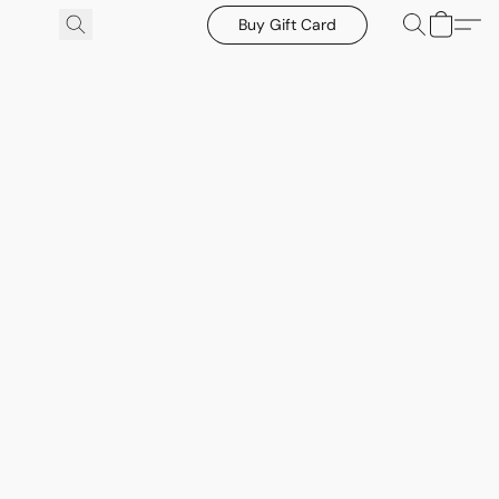
Buy Gift Card