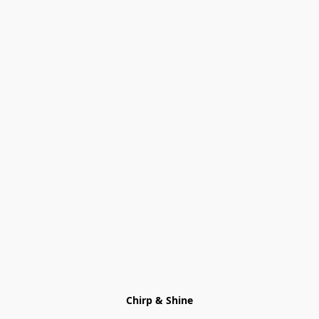
Chirp & Shine