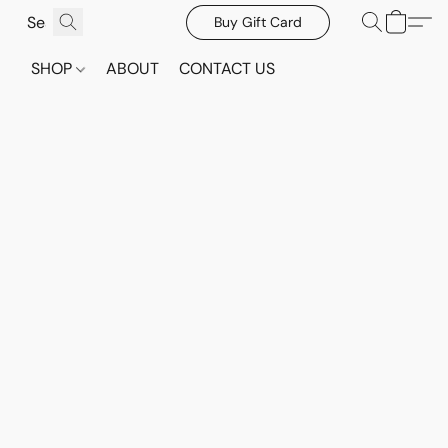
Buy Gift Card
SHOP
ABOUT
CONTACT US