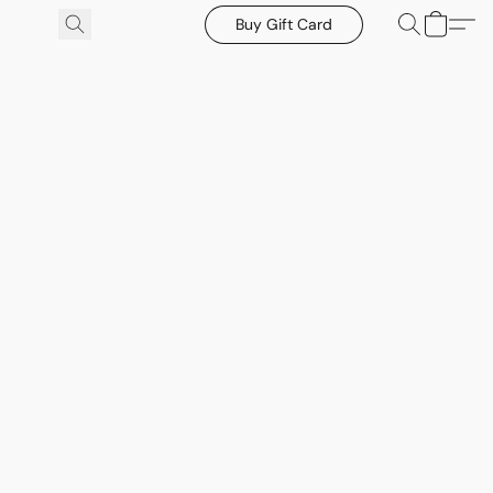
Buy Gift Card