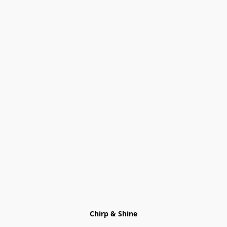
Chirp & Shine