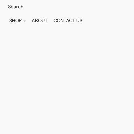
SHOP
ABOUT
CONTACT US