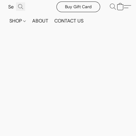
Buy Gift Card
SHOP
ABOUT
CONTACT US