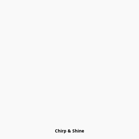
Chirp & Shine