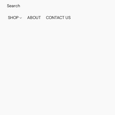
SHOP
ABOUT
CONTACT US