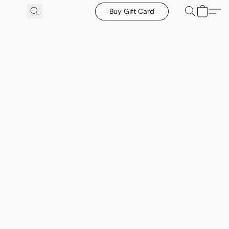
Buy Gift Card