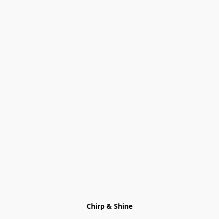
Chirp & Shine