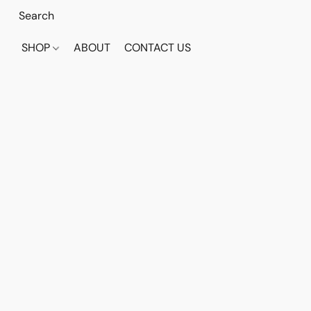
SHOP
ABOUT
CONTACT US