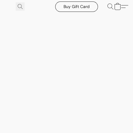
Buy Gift Card