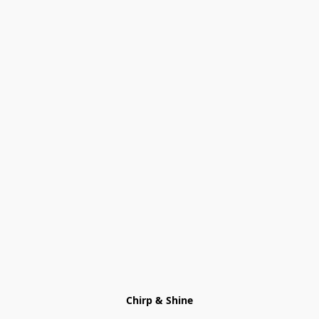
Chirp & Shine