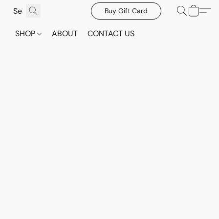
Buy Gift Card
SHOP
ABOUT
CONTACT US