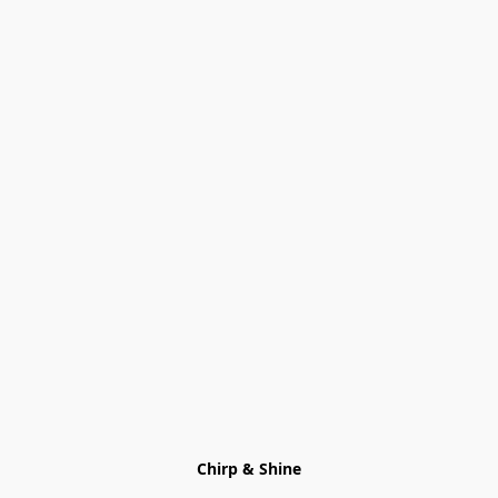
Chirp & Shine