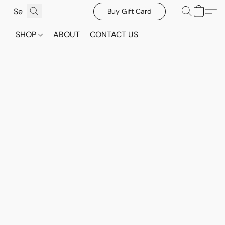
Buy Gift Card
SHOP
ABOUT
CONTACT US