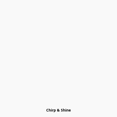
Chirp & Shine