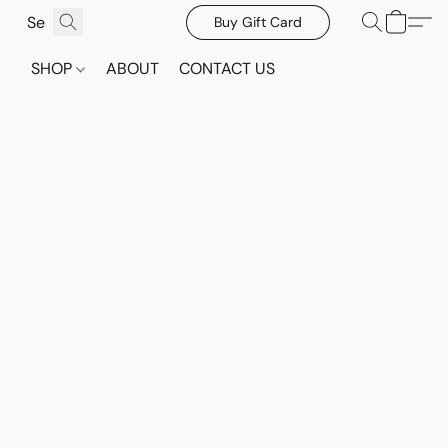
Buy Gift Card
SHOP
ABOUT
CONTACT US