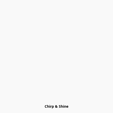
Chirp & Shine