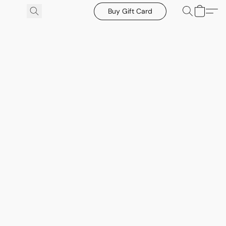
Buy Gift Card