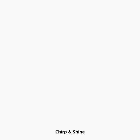
Chirp & Shine