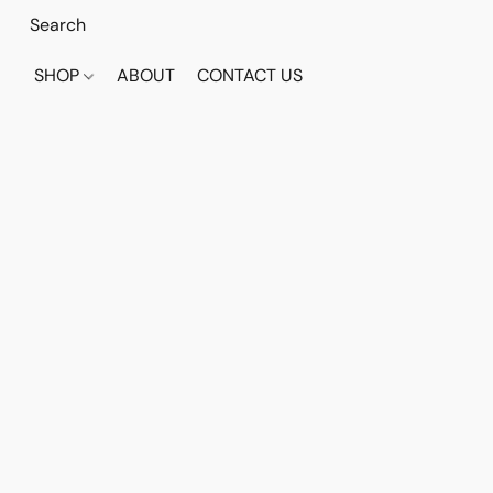
SHOP
ABOUT
CONTACT US