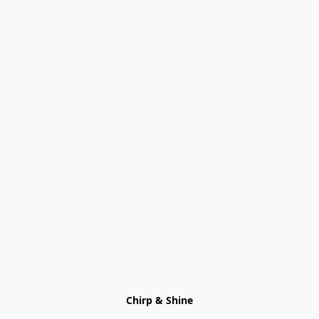
Chirp & Shine