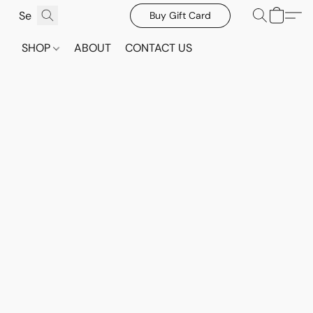
Buy Gift Card
SHOP
ABOUT
CONTACT US