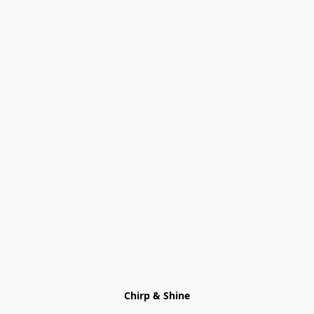
Chirp & Shine