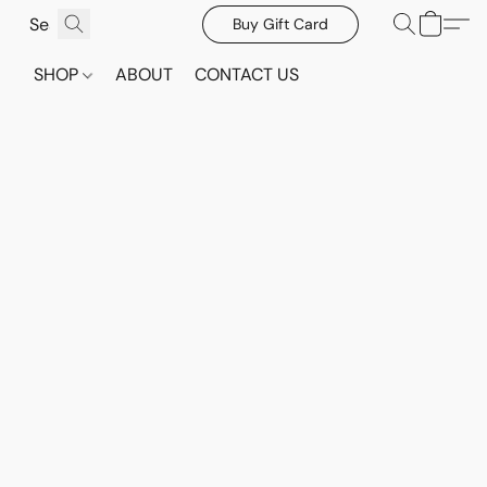
Buy Gift Card
SHOP
ABOUT
CONTACT US