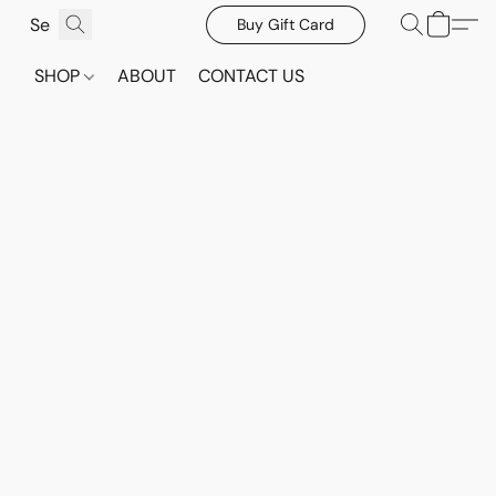
Buy Gift Card
SHOP
ABOUT
CONTACT US