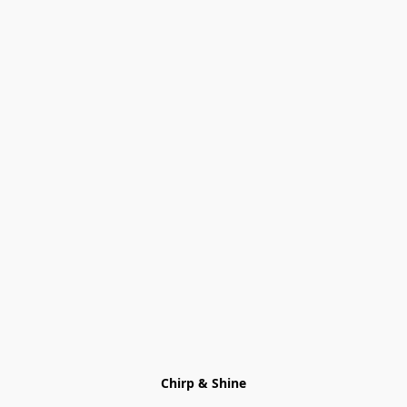
Chirp & Shine