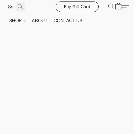
Buy Gift Card
SHOP
ABOUT
CONTACT US