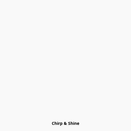
Chirp & Shine